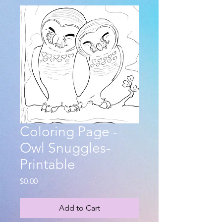
Coloring Page -
Owl Snuggles-
Printable
Price
$0.00
Add to Cart