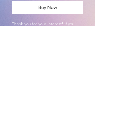
Buy Now
Thank you for your interest! If you
color this and post it on social media,
please tag @DragonFeathrs on
Instagram!
This PDF is formatted to print on
8.5x11 printer paper.
©2024 Dragon Feathers
Illustration - Art by Cassie
Brown