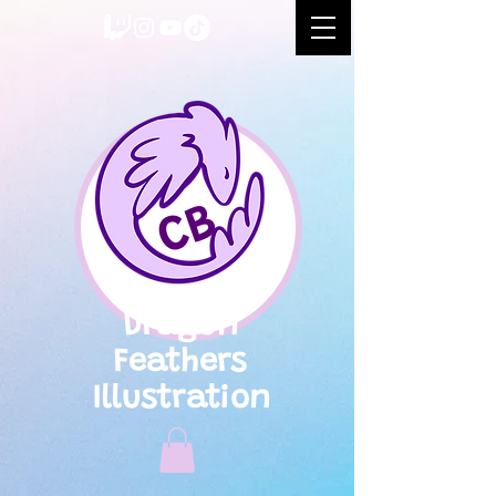
CB
Dragon
Feathers
Illustration